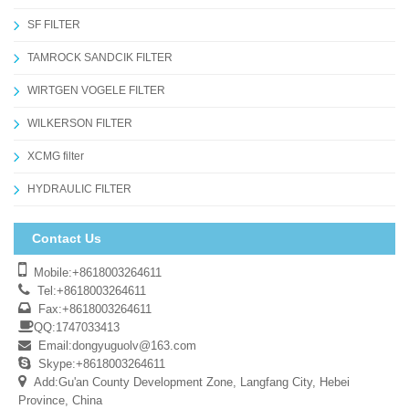
SF FILTER
TAMROCK SANDCIK FILTER
WIRTGEN VOGELE FILTER
WILKERSON FILTER
XCMG filter
HYDRAULIC FILTER
Contact Us
Mobile:+8618003264611
Tel:+8618003264611
Fax:+8618003264611
QQ:1747033413
Email:
dongyuguolv@163.com
Skype:+8618003264611
Add:Gu'an County Development Zone, Langfang City, Hebei
Province, China