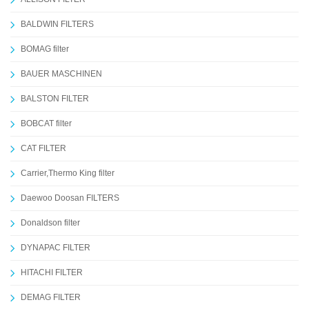
BALDWIN FILTERS
BOMAG filter
BAUER MASCHINEN
BALSTON FILTER
BOBCAT filter
CAT FILTER
Carrier,Thermo King filter
Daewoo Doosan FILTERS
Donaldson filter
DYNAPAC FILTER
HITACHI FILTER
DEMAG FILTER