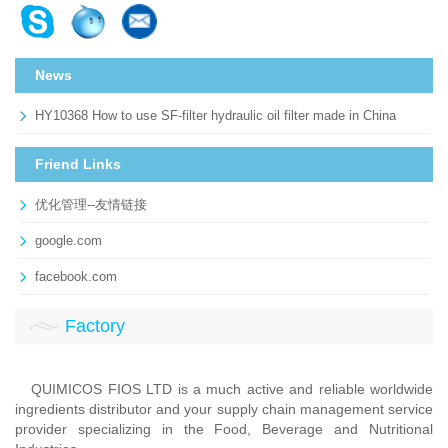
News
HY10368 How to use SF-filter hydraulic oil filter made in China
Friend Links
优化管理--友情链接
google.com
facebook.com
Factory
QUIMICOS FIOS LTD is a much active and reliable worldwide
ingredients distributor and your supply chain management service
provider specializing in the Food, Beverage and Nutritional