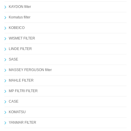
KAYDON filter
Komatus filter
KOBEICO
WISMET FILTER
LINDE FILTER
SASE
MASSEY FERGUSON filter
MAHLE FILTER
MP FILTRI FILTER
CASE
KOMATSU
YANMAR FILTER