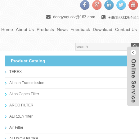
dongyuguolv@163.com
+8618003264611
Home
About Us
Products
News
Feedback
Download
Contact Us
Product Catalog
TEREX
Allison Transmission
Atlas Copco Filter
ARGO FILTER
AERZEN filter
Air Filter
ALLISON FILTER