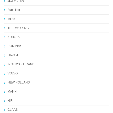
JLG FILTER
Fuel filter
Inline
THERMO KING
KUBOTA
CUMMINS
HAVAM
INGERSOLL RAND
VOLVO
NEW HOLLAND
MANN
HIFI
CLAAS