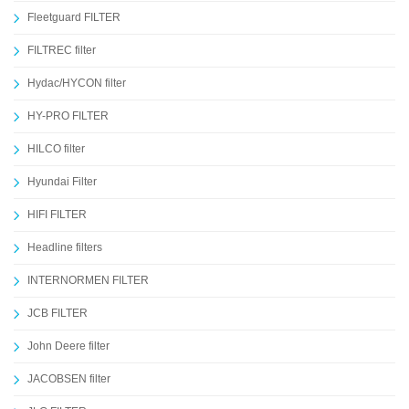
Fleetguard FILTER
FILTREC filter
Hydac/HYCON filter
HY-PRO FILTER
HILCO filter
Hyundai Filter
HIFI FILTER
Headline filters
INTERNORMEN FILTER
JCB FILTER
John Deere filter
JACOBSEN filter