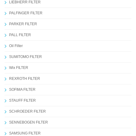
LIEBHERR FILTER
PALFINGER FILTER
PARKER FILTER
PALL FILTER
Oil Filter
SUMITOMO FILTER
Wix FILTER
REXROTH FILTER
SOFIMA FILTER
STAUFF FILTER
SCHROEDER FILTER
SENNEBOGEN FILTER
SAMSUNG FILTER