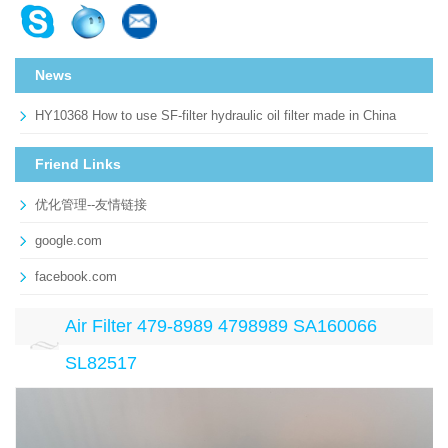
News
HY10368 How to use SF-filter hydraulic oil filter made in China
Friend Links
优化管理--友情链接
google.com
facebook.com
Air Filter 479-8989 4798989 SA160066
SL82517