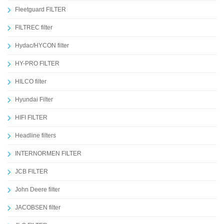
Fleetguard FILTER
FILTREC filter
Hydac/HYCON filter
HY-PRO FILTER
HILCO filter
Hyundai Filter
HIFI FILTER
Headline filters
INTERNORMEN FILTER
JCB FILTER
John Deere filter
JACOBSEN filter