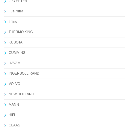
JLG FILTER
Fuel filter
Inline
THERMO KING
KUBOTA
CUMMINS
HAVAM
INGERSOLL RAND
VOLVO
NEW HOLLAND
MANN
HIFI
CLAAS