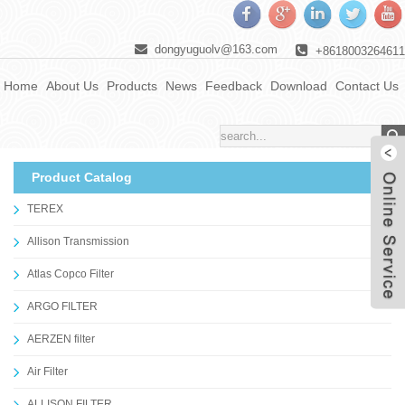
dongyuguolv@163.com
+8618003264611
Home
About Us
Products
News
Feedback
Download
Contact Us
Product Catalog
TEREX
Allison Transmission
Atlas Copco Filter
ARGO FILTER
AERZEN filter
Air Filter
ALLISON FILTER