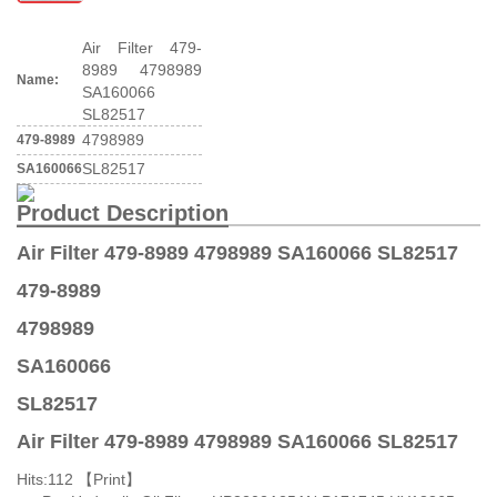
Air Filter 479-
8989 4798989
Name:
SA160066
SL82517
4798989
479-8989
SL82517
SA160066
Product Description
Air Filter 479-8989 4798989 SA160066 SL82517
479-8989
4798989
SA160066
SL82517
Air Filter 479-8989 4798989 SA160066 SL82517
Hits:
112 【
Print
】