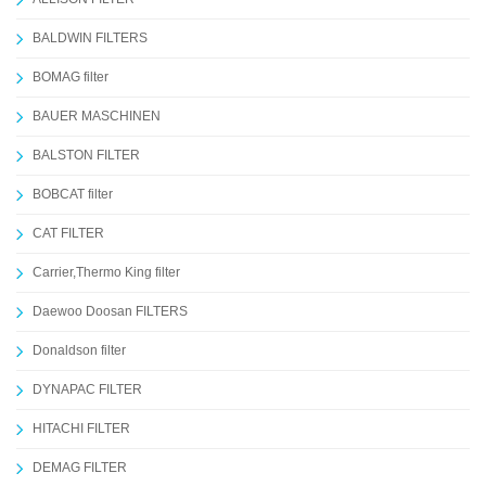
BALDWIN FILTERS
BOMAG filter
BAUER MASCHINEN
BALSTON FILTER
BOBCAT filter
CAT FILTER
Carrier,Thermo King filter
Daewoo Doosan FILTERS
Donaldson filter
DYNAPAC FILTER
HITACHI FILTER
DEMAG FILTER