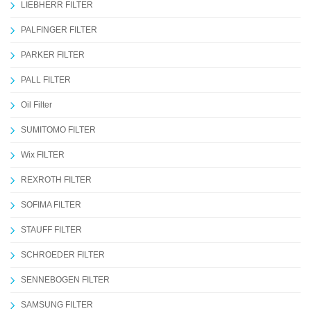
LIEBHERR FILTER
PALFINGER FILTER
PARKER FILTER
PALL FILTER
Oil Filter
SUMITOMO FILTER
Wix FILTER
REXROTH FILTER
SOFIMA FILTER
STAUFF FILTER
SCHROEDER FILTER
SENNEBOGEN FILTER
SAMSUNG FILTER