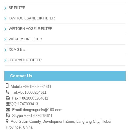
SF FILTER
TAMROCK SANDCIK FILTER
WIRTGEN VOGELE FILTER
WILKERSON FILTER
XCMG filter
HYDRAULIC FILTER
Contact Us
Mobile:+8618003264611
Tel:+8618003264611
Fax:+8618003264611
QQ:1747033413
Email:
dongyuguolv@163.com
Skype:+8618003264611
Add:Gu'an County Development Zone, Langfang City, Hebei
Province, China