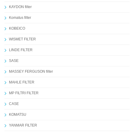
KAYDON filter
Komatus filter
KOBEICO
WISMET FILTER
LINDE FILTER
SASE
MASSEY FERGUSON filter
MAHLE FILTER
MP FILTRI FILTER
CASE
KOMATSU
YANMAR FILTER