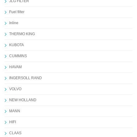
JLG FILTER
Fuel filter
Inline
THERMO KING
KUBOTA
CUMMINS
HAVAM
INGERSOLL RAND
VOLVO
NEW HOLLAND
MANN
HIFI
CLAAS