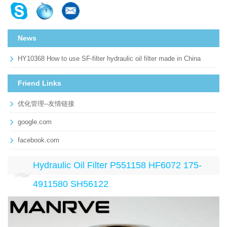
News
HY10368 How to use SF-filter hydraulic oil filter made in China
Friend Links
优化管理--友情链接
google.com
facebook.com
Hydraulic Oil Filter P551158 HF6072 175-
4911580 SH56122