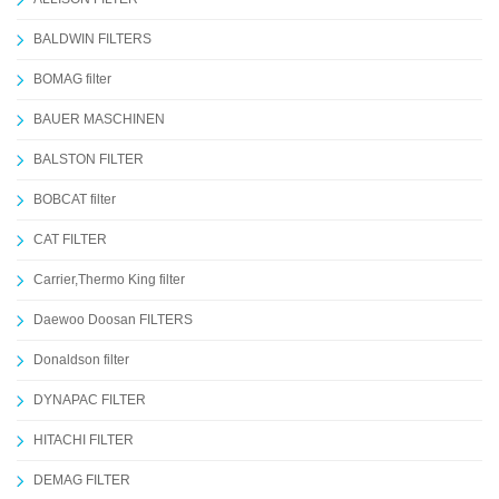
BALDWIN FILTERS
BOMAG filter
BAUER MASCHINEN
BALSTON FILTER
BOBCAT filter
CAT FILTER
Carrier,Thermo King filter
Daewoo Doosan FILTERS
Donaldson filter
DYNAPAC FILTER
HITACHI FILTER
DEMAG FILTER