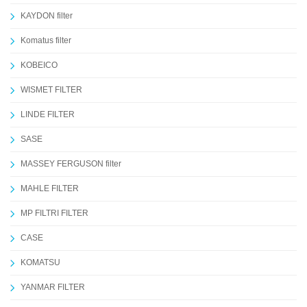
KAYDON filter
Komatus filter
KOBEICO
WISMET FILTER
LINDE FILTER
SASE
MASSEY FERGUSON filter
MAHLE FILTER
MP FILTRI FILTER
CASE
KOMATSU
YANMAR FILTER