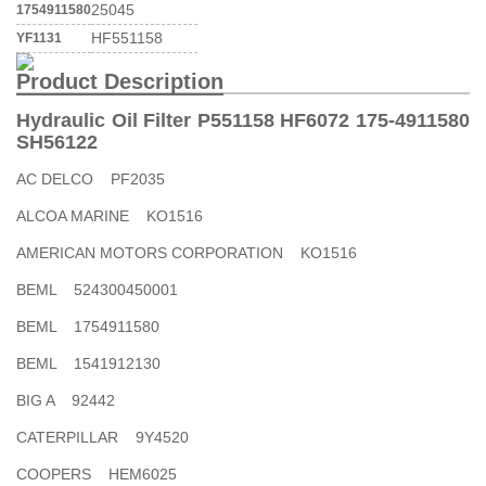
25045
1754911580
HF551158
YF1131
Product Description
Hydraulic Oil Filter P551158 HF6072 175-4911580
SH56122
AC DELCO PF2035
ALCOA MARINE KO1516
AMERICAN MOTORS CORPORATION KO1516
BEML 524300450001
BEML 1754911580
BEML 1541912130
BIG A 92442
CATERPILLAR 9Y4520
COOPERS HEM6025