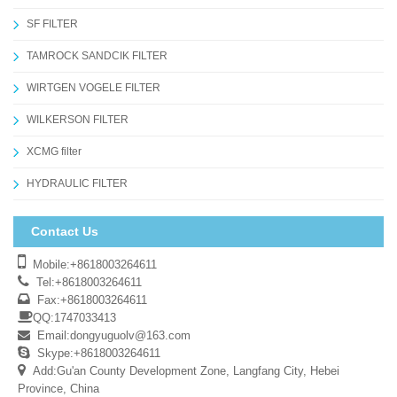
SF FILTER
TAMROCK SANDCIK FILTER
WIRTGEN VOGELE FILTER
WILKERSON FILTER
XCMG filter
HYDRAULIC FILTER
Contact Us
Mobile:+8618003264611
Tel:+8618003264611
Fax:+8618003264611
QQ:1747033413
Email:
dongyuguolv@163.com
Skype:+8618003264611
Add:Gu'an County Development Zone, Langfang City, Hebei
Province, China