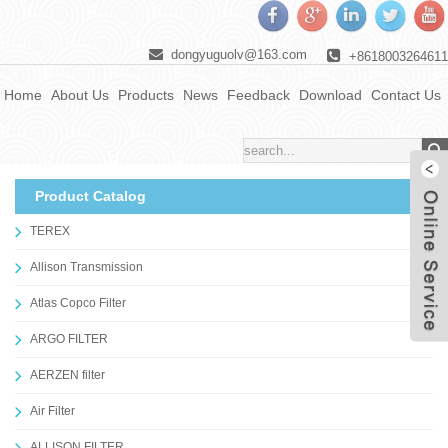
dongyuguolv@163.com
+8618003264611
Home
About Us
Products
News
Feedback
Download
Contact Us
Product Catalog
TEREX
Allison Transmission
Atlas Copco Filter
ARGO FILTER
AERZEN filter
Air Filter
ALLISON FILTER