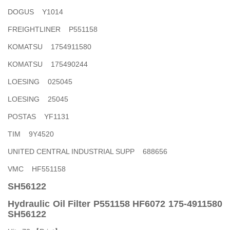
DOGUS Y1014
FREIGHTLINER P551158
KOMATSU 1754911580
KOMATSU 175490244
LOESING 025045
LOESING 25045
POSTAS YF1131
TIM 9Y4520
UNITED CENTRAL INDUSTRIAL SUPP 688656
VMC HF551158
SH56122
Hydraulic Oil Filter P551158 HF6072 175-4911580
SH56122