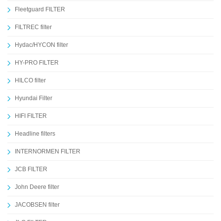
Fleetguard FILTER
FILTREC filter
Hydac/HYCON filter
HY-PRO FILTER
HILCO filter
Hyundai Filter
HIFI FILTER
Headline filters
INTERNORMEN FILTER
JCB FILTER
John Deere filter
JACOBSEN filter