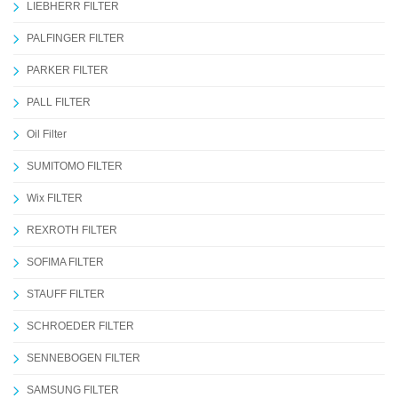
LIEBHERR FILTER
PALFINGER FILTER
PARKER FILTER
PALL FILTER
Oil Filter
SUMITOMO FILTER
Wix FILTER
REXROTH FILTER
SOFIMA FILTER
STAUFF FILTER
SCHROEDER FILTER
SENNEBOGEN FILTER
SAMSUNG FILTER