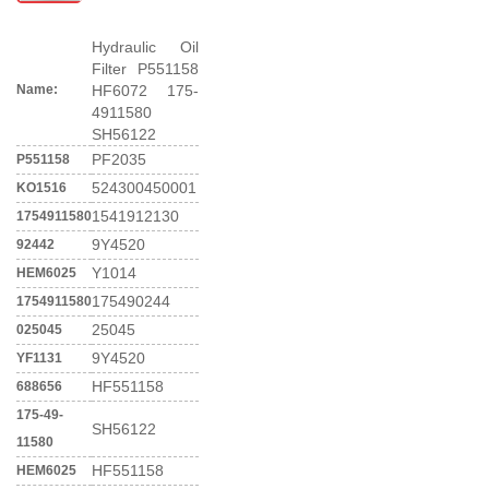
Hydraulic Oil
Filter P551158
Name:
HF6072 175-
4911580
SH56122
PF2035
P551158
524300450001
KO1516
1541912130
1754911580
9Y4520
92442
Y1014
HEM6025
175490244
1754911580
25045
025045
9Y4520
YF1131
HF551158
688656
175-49-
SH56122
11580
HF551158
HEM6025