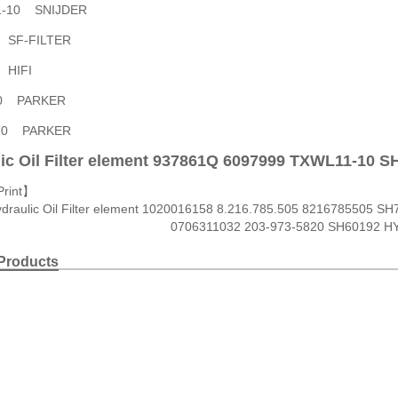
11-10 SNIJDER
7 SF-FILTER
6 HIFI
10 PARKER
-10 PARKER
ic Oil Filter element 937861Q 6097999 TXWL11-10 
Print
】
draulic Oil Filter element 1020016158 8.216.785.505 8216785505 S
0706311032 203-973-5820 SH60192 H
Products