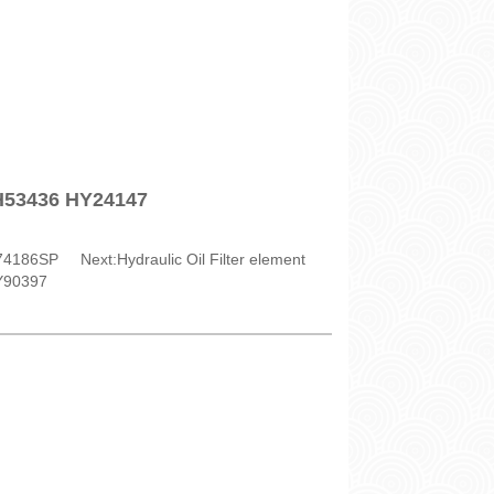
SH53436 HY24147
H74186SP
Next:
Hydraulic Oil Filter element
Y90397