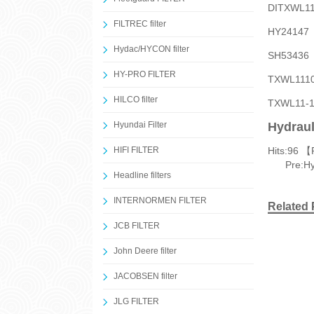
DITXWL
FILTREC filter
HY2414
Hydac/HYCON filter
SH5343
HY-PRO FILTER
TXWL11
HILCO filter
TXWL11
Hyundai Filter
Hydraul
HIFI FILTER
Hits:
96 【
Pre:
Hy
Headline filters
INTERNORMEN FILTER
Related 
JCB FILTER
John Deere filter
JACOBSEN filter
JLG FILTER