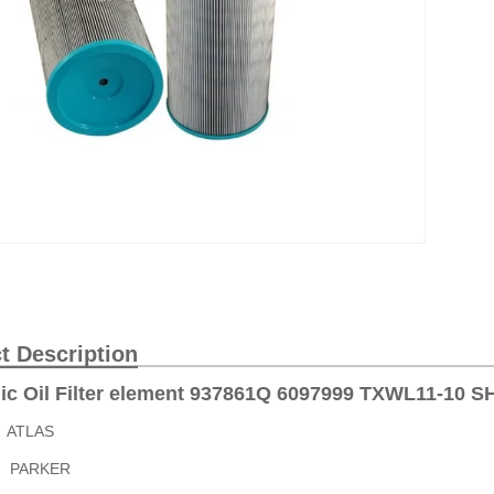
t Description
ic Oil Filter element 937861Q 6097999 TXWL11-10 
9 ATLAS
Q PARKER