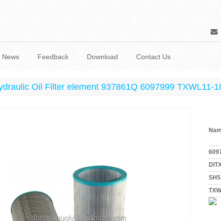
News
Feedback
Download
Contact Us
ydraulic Oil Filter element 937861Q 6097999 TXWL11
Nam
609
DIT
SH5
TXW