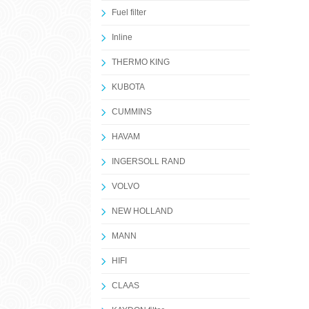
Fuel filter
Inline
THERMO KING
KUBOTA
CUMMINS
HAVAM
INGERSOLL RAND
VOLVO
NEW HOLLAND
MANN
HIFI
CLAAS