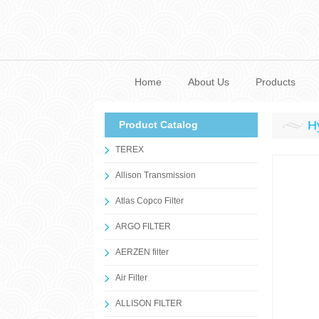
Home
About Us
Products
H
Product Catalog
TEREX
Allison Transmission
Atlas Copco Filter
ARGO FILTER
AERZEN filter
Air Filter
ALLISON FILTER