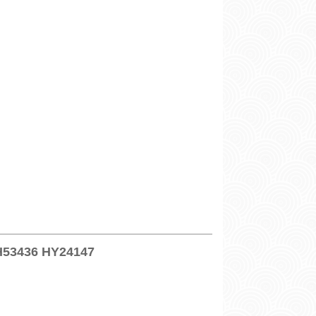
SH53436 HY24147