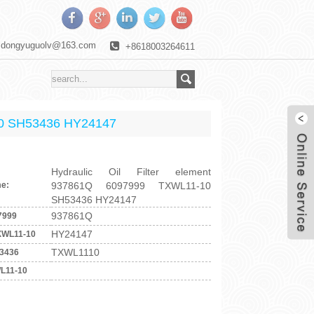
dongyuguolv@163.com
+8618003264611
-10 SH53436 HY24147
Hydraulic Oil Filter element
e:
937861Q 6097999 TXWL11-10
SH53436 HY24147
937861Q
7999
HY24147
XWL11-10
TXWL1110
3436
L11-10