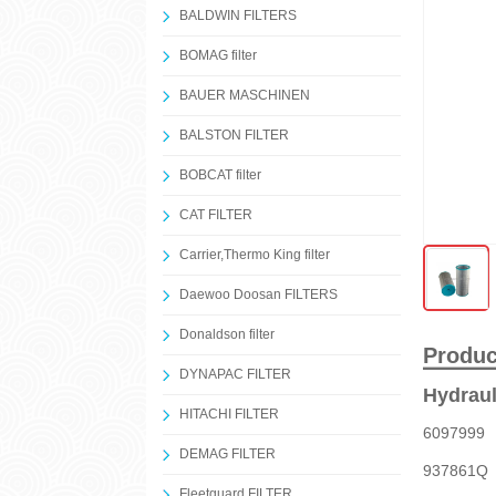
BALDWIN FILTERS
BOMAG filter
BAUER MASCHINEN
BALSTON FILTER
BOBCAT filter
CAT FILTER
Carrier,Thermo King filter
Daewoo Doosan FILTERS
Donaldson filter
Produc
DYNAPAC FILTER
Hydraul
HITACHI FILTER
609799
DEMAG FILTER
937861
Fleetguard FILTER