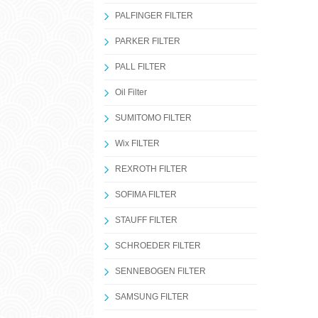
PALFINGER FILTER
PARKER FILTER
PALL FILTER
Oil Filter
SUMITOMO FILTER
Wix FILTER
REXROTH FILTER
SOFIMA FILTER
STAUFF FILTER
SCHROEDER FILTER
SENNEBOGEN FILTER
SAMSUNG FILTER