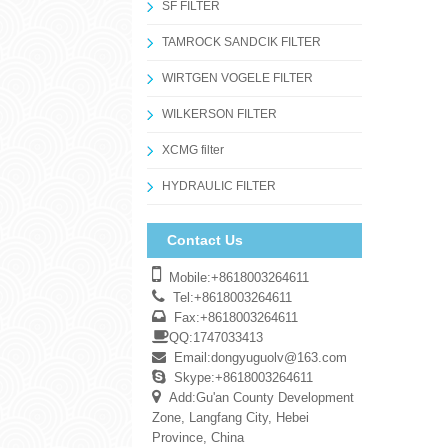
SF FILTER
TAMROCK SANDCIK FILTER
WIRTGEN VOGELE FILTER
WILKERSON FILTER
XCMG filter
HYDRAULIC FILTER
Contact Us
Mobile:+8618003264611
Tel:+8618003264611
Fax:+8618003264611
QQ:1747033413
Email:
dongyuguolv@163.com
Skype:+8618003264611
Add:Gu'an County Development
Zone, Langfang City, Hebei
Province, China