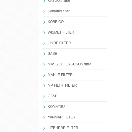
KAYDON filter
Komatus filter
KOBEICO
WISMET FILTER
LINDE FILTER
SASE
MASSEY FERGUSON filter
MAHLE FILTER
MP FILTRI FILTER
CASE
KOMATSU
YANMAR FILTER
LIEBHERR FILTER